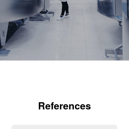
References