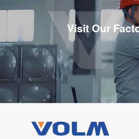
Visit Our Fac