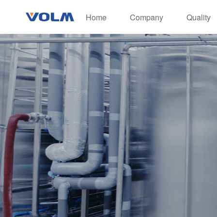
Home
Company
Quality