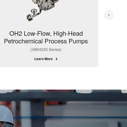
OH2 Low-Flow, High-Head
BB4 
Petrochemical Process Pumps
(Ring
(VMH03X Series)
Learn More