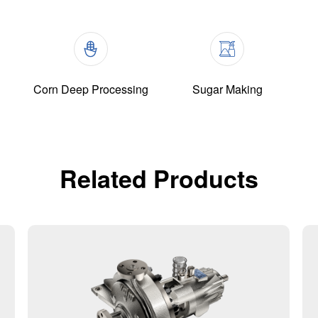
Corn Deep Processing
Sugar Making
Related Products