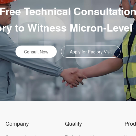
Free Technical Consultatio
tory to Witness Micron-Level
Consult Now
Apply for Factory Visit
Company
Quality
Prod