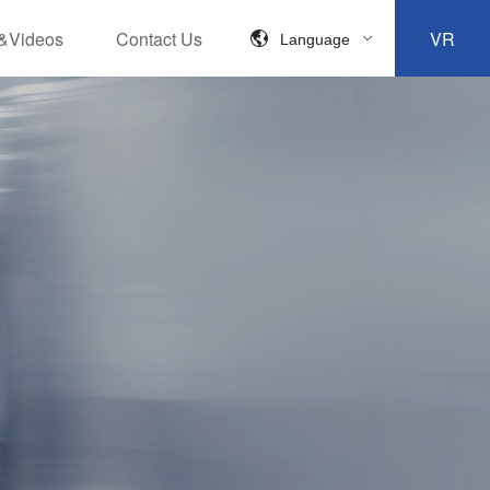
&Videos
Contact Us
VR
Language