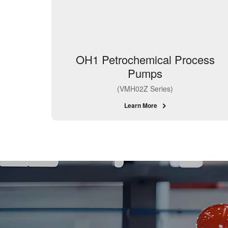
OH1 Petrochemical Process
Pumps
(VMH02Z Series)
Learn More