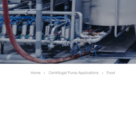
Home
>
Centrifugal Pump Applications
>
Food