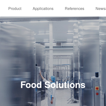
Product
Applications
References
News
Food Solutions