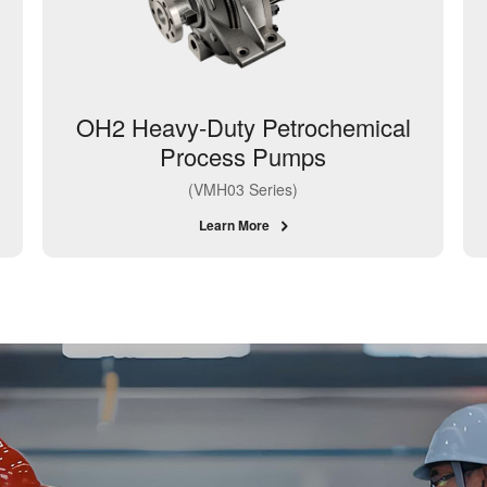
OH2 Heavy-Duty Petrochemical
Process Pumps
(VMH03 Series)
Learn More