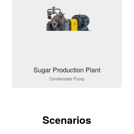
Sugar Production Plant
Condensate Pump
Scenarios