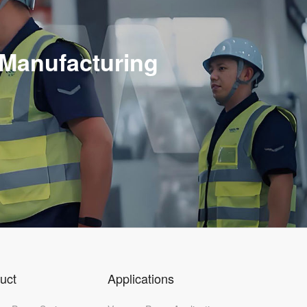
n
 Manufacturing
uct
Applications