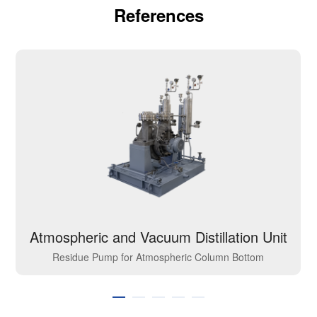
References
Atmospheric and Vacuum Distillation Unit
Residue Pump for Atmospheric Column Bottom