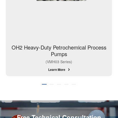
OH2 Heavy-Duty Petrochemical Process
Pumps
(VMH03 Series)
Learn More
Free Technical Consultation