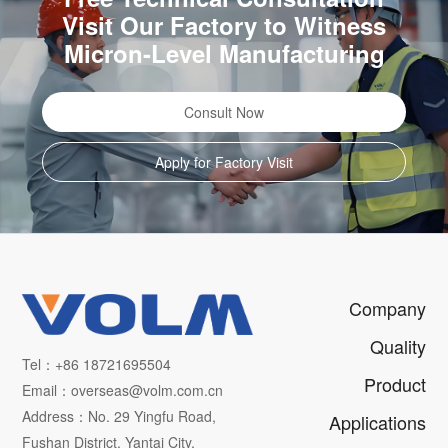
Visit Our Factory to Witness
Micron-Level Manufacturing
Consult Now
Apply for Factory Visit
Company
Quality
Tel：+86 18721695504
Product
Email：overseas@volm.com.cn
Address：No. 29 Yingfu Road,
Applications
Fushan District, Yantai City,