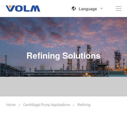
Language
Refining Solutions
Home
>
Centrifugal Pump Applications
>
Refining