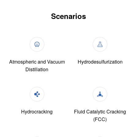
Scenarios
Atmospheric and Vacuum
Hydrodesulfurization
Distillation
Hydrocracking
Fluid Catalytic Cracking
(FCC)