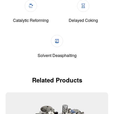
Catalytic Reforming
Delayed Coking
Solvent Deasphalting
Related Products