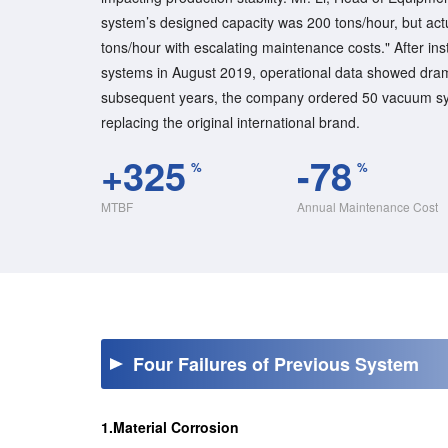
system’s designed capacity was 200 tons/hour, but act
tons/hour with escalating maintenance costs." After in
systems in August 2019, operational data showed dra
subsequent years, the company ordered 50 vacuum sys
replacing the original international brand.
+325
-78
%
%
MTBF
Annual Maintenance Cost
Four Failures of Previous System
1.Material Corrosion