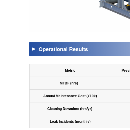
Operational Results
Metric
Prev
MTBF (hrs)
Annual Maintenance Cost (¥10k)
Cleaning Downtime (hrs/yr)
Leak Incidents (monthly)