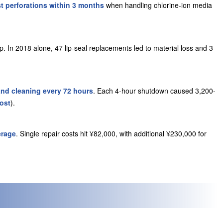
t perforations within 3 months
when handling chlorine-ion media
. In 2018 alone, 47 lip-seal replacements led to material loss and 3
d cleaning every 72 hours
. Each 4-hour shutdown caused 3,
200-
cos
t
).
erage
. Single repair costs hit ¥82,000, with additional ¥230,000 for