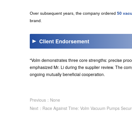
Over subsequent years, the company ordered
50 vac
brand.
Client Endorsement
"Volm demonstrates three core strengths: precise proc
emphasized Mr. Li during the supplier review. The c
ongoing mutually beneficial cooperation.
Previous：None
Next：Race Against Time: Volm Vacuum Pumps Secure