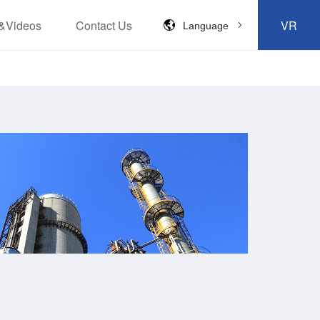
&Videos
Contact Us
VR
Language