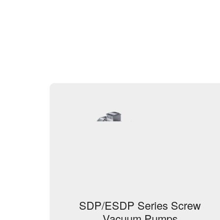
SDP/ESDP Series Screw
Vacuum Pumps