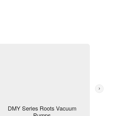
DMY Series Roots Vacuum
Root
Pumps