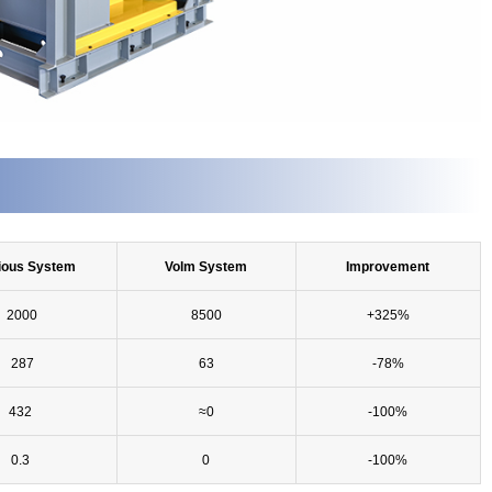
ious System
Volm System
Improvement
2000
8500
+325%
287
63
-78%
432
≈0
-100%
0.3
0
-100%