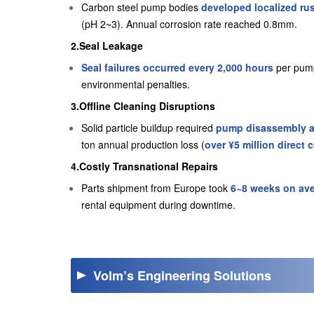
Carbon steel pump bodies
developed localized rus
(pH 2~3). Annual corrosion rate reached 0.8mm.
2.Seal Leakage
Seal failures occurred every 2,000 hours
per pump
environmental penalties.
3.Offline Cleaning Disruptions
Solid particle buildup required
pump disassembly an
ton annual production loss (
over ¥5 million direct 
4.Costly Transnational Repairs
Parts shipment from Europe took
6~8 weeks on av
rental equipment during downtime.
Volm’s Engineering Solutions