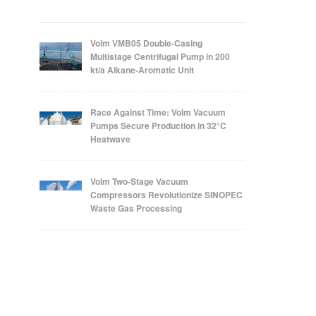
Volm VMB05 Double-Casing
Multistage Centrifugal Pump in 200
kt/a Alkane-Aromatic Unit
Race Against Time: Volm Vacuum
Pumps Secure Production in 32°C
Heatwave
Volm Two-Stage Vacuum
Compressors Revolutionize SINOPEC
Waste Gas Processing