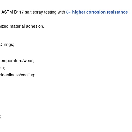
 ASTM B117 salt spray testing with
8× higher corrosion resistance
ized material adhesion.
O-rings;
e temperature/wear;
on;
cleanliness/cooling;
;