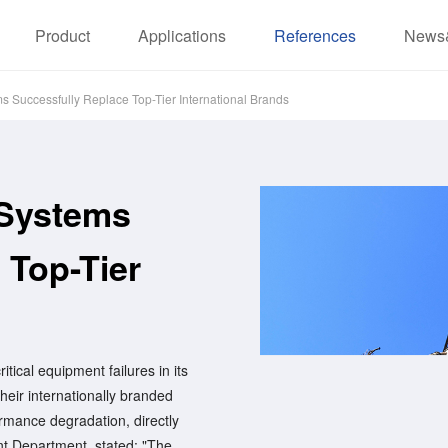
Product
Applications
References
News
Successfully Replace Top-Tier International Brands
Systems
 Top-Tier
tical equipment failures in its
heir internationally branded
mance degradation, directly
ent Department, stated: "The