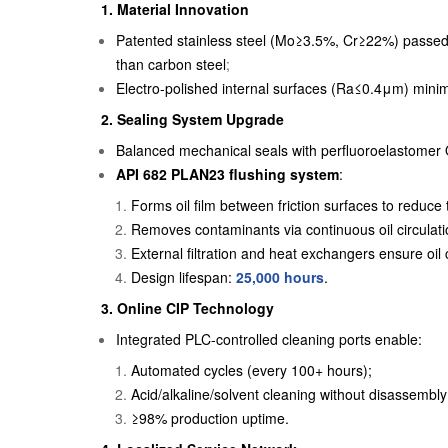
1.
Material Innovation
Patented stainless steel (Mo≥3.5%, Cr≥22%) passed
than carbon steel
;
Electro-polished internal surfaces (Ra≤0.4μm) minim
2. Sealing System Upgrade
Balanced mechanical seals with perfluoroelastomer 
API 682 PLAN23 flushing system
:
Forms oil film between friction surfaces to reduc
Removes contaminants via continuous oil circulati
External filtration and heat exchangers ensure oil 
Design lifespan:
25,000 hours
.
3.
Online CIP Technology
Integrated PLC-controlled cleaning ports enable:
Automated cycles (every 100+ hours);
Acid/alkaline/solvent cleaning without disassembly
≥98% production uptime.