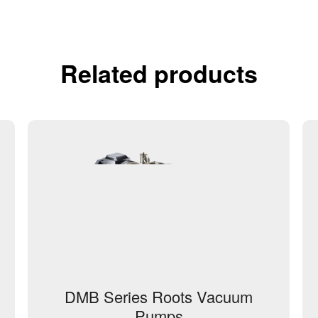
Related products
DMB Series Roots Vacuum
Pumps