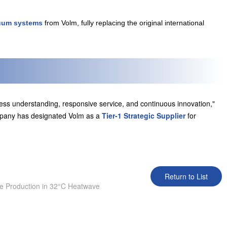
uum systems
from Volm, fully replacing the original international
ess understanding, responsive service, and continuous innovation,"
ompany has designated Volm as a
Tier-1 Strategic Supplier
for
Return to List
 Production in 32°C Heatwave