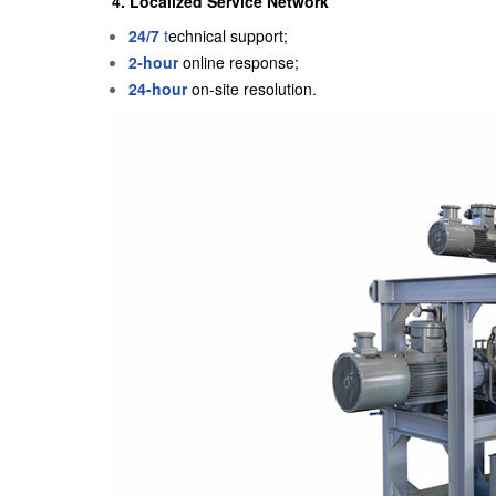
4. Localized Service Network
24/7
t
echnical support;
2-hour
online response;
24-hour
on-site resolution.