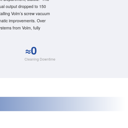
ual output dropped to 150
stalling Volm’s screw vacuum
matic improvements. Over
tems from Volm, fully
≈0
Cleaning Downtime