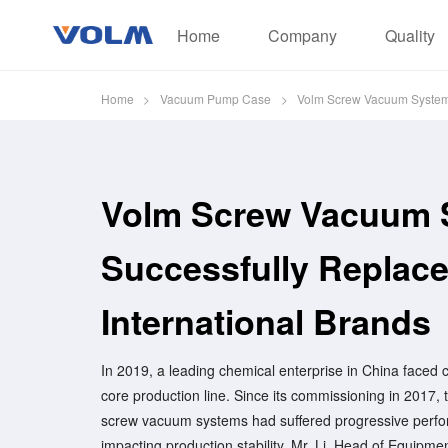
Home
Company
Quality
Home
>
Vacuum Pump Case
>
Volm Screw Vacuum Systems 
Volm Screw Vacuum 
Successfully Replace
International Brands
In 2019, a leading chemical enterprise in China faced cri
core production line. Since its commissioning in 2017, t
screw vacuum systems had suffered progressive perfor
impacting production stability. Mr. Li, Head of Equipm