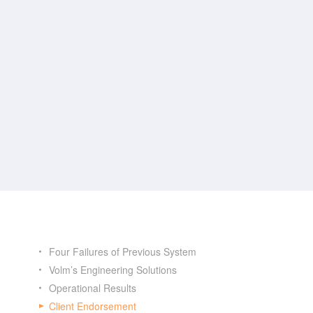
Four Failures of Previous System
Volm’s Engineering Solutions
Operational Results
Client Endorsement