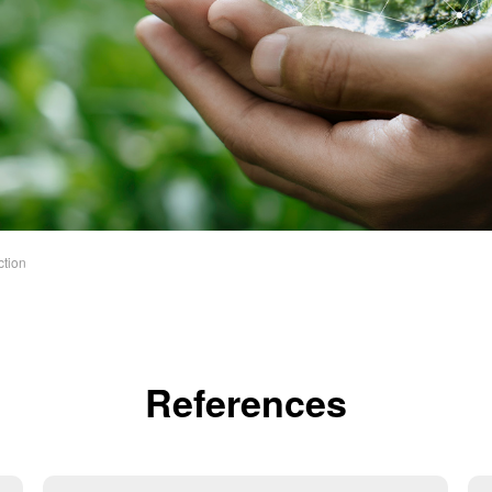
ction
References