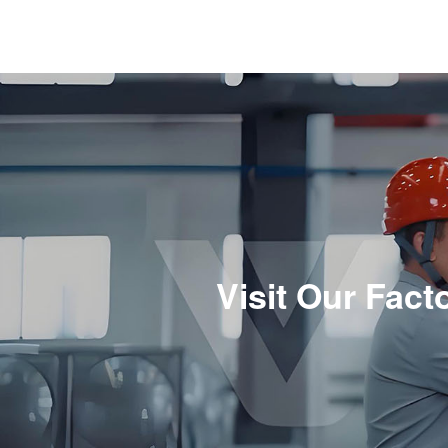
Visit Our Fac