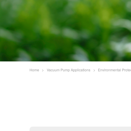
Home
>
Vacuum Pump Applications
>
Environmental Prote