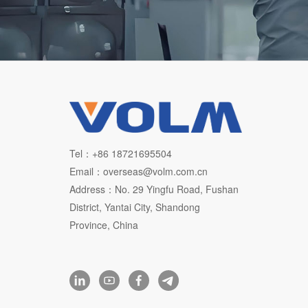
Tel：+86 18721695504
Email：overseas@volm.com.cn
Address：No. 29 Yingfu Road, Fushan
District, Yantai City, Shandong
Province, China