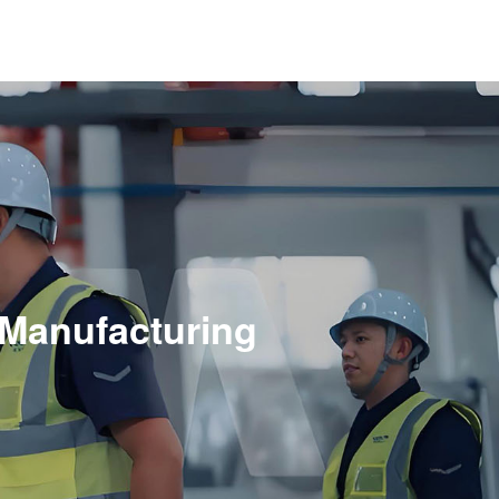
n
 Manufacturing