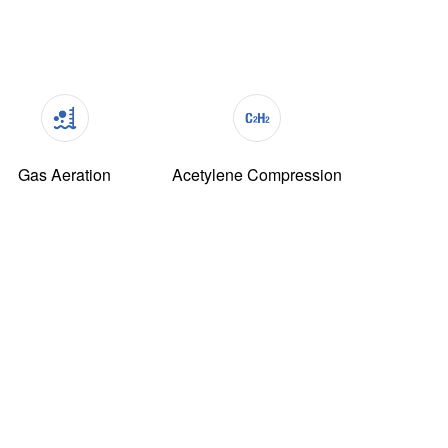
Gas Aeration
Acetylene Compression