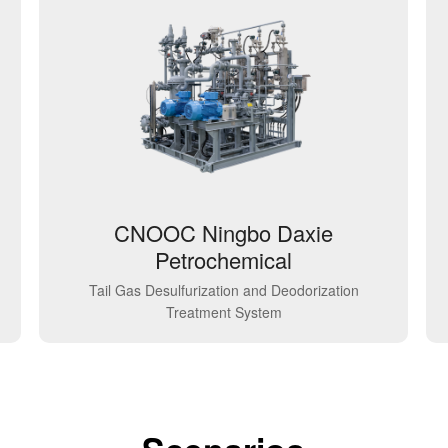
CNOOC Ningbo Daxie
Petrochemical
Tail Gas Desulfurization and Deodorization
Treatment System