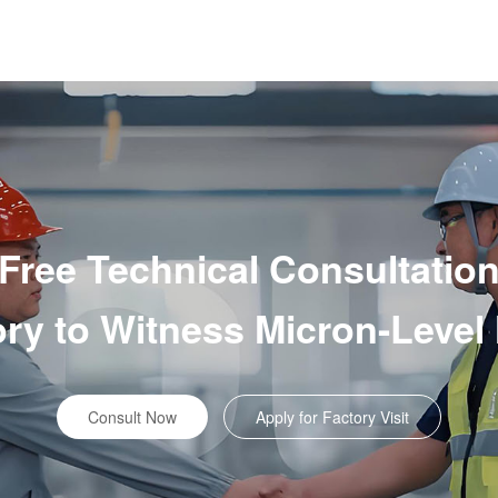
Free Technical Consultatio
tory to Witness Micron-Level
Consult Now
Apply for Factory Visit