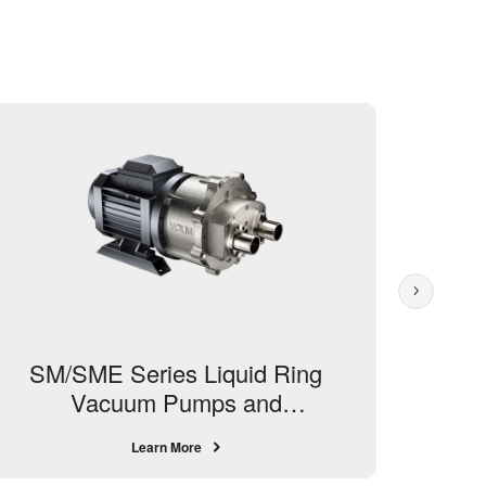
SM/SME Series Liquid Ring
S
Vacuum Pumps and
Compressors
Learn More