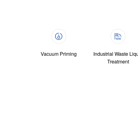
Vacuum Priming
Industrial Waste Liq
Treatment