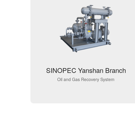
SINOPEC Yanshan Branch
Oil and Gas Recovery System