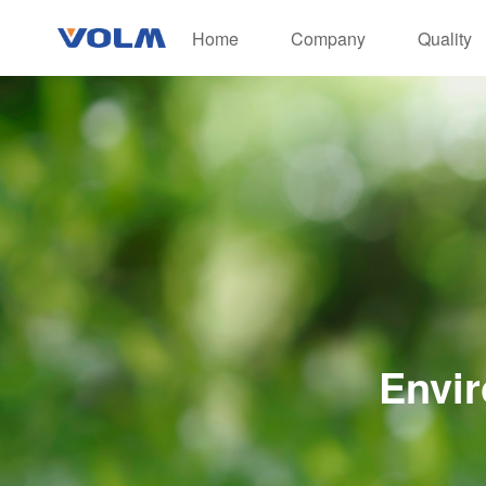
Home
Company
Quality
Envir