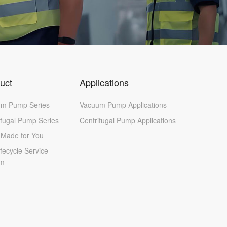
uct
Applications
m Pump Series
Vacuum Pump Applications
ifugal Pump Series
Centrifugal Pump Applications
r-Made for You
ifecycle Service
em