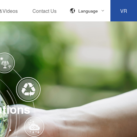
&Videos
Contact Us
VR
Language
utions