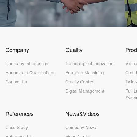
Company
Quality
Prod
Company Introduction
Technological Innovation
Vacuu
Honors and Qualifications
Precision Machining
Centr
Contact Us
Quality Control
Tailo
Digital Management
Full L
Syst
References
News&Videos
Case Study
Company News
Reference List
Video Center