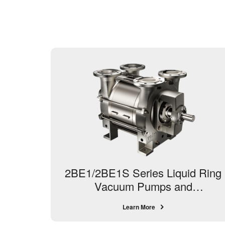
2BE1/2BE1S Series Liquid Ring
Vacuum Pumps and
Compressors
Learn More