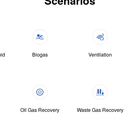
Scenarios
uid
Biogas
Ventilation
Oil Gas Recovery
Waste Gas Recovery