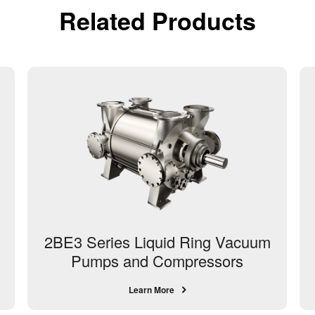
Related Products
2BE3 Series Liquid Ring Vacuum
Pumps and Compressors
Learn More