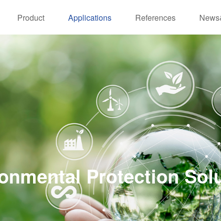
Product
Applications
References
News
onmental Protection Sol