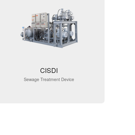
CISDI
Sewage Treatment Device