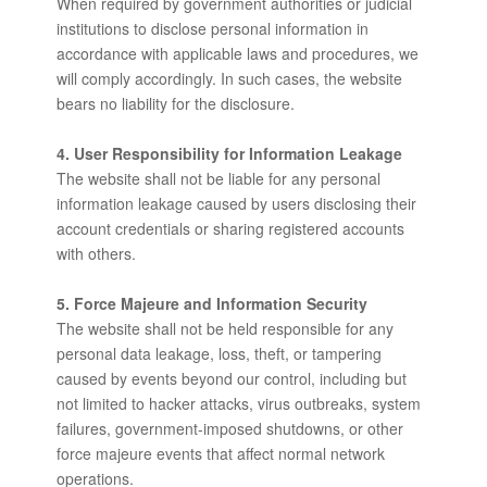
When required by government authorities or judicial
institutions to disclose personal information in
accordance with applicable laws and procedures, we
will comply accordingly. In such cases, the website
bears no liability for the disclosure.
4. User Responsibility for Information Leakage
The website shall not be liable for any personal
information leakage caused by users disclosing their
account credentials or sharing registered accounts
with others.
5. Force Majeure and Information Security
The website shall not be held responsible for any
personal data leakage, loss, theft, or tampering
caused by events beyond our control, including but
not limited to hacker attacks, virus outbreaks, system
failures, government-imposed shutdowns, or other
force majeure events that affect normal network
operations.