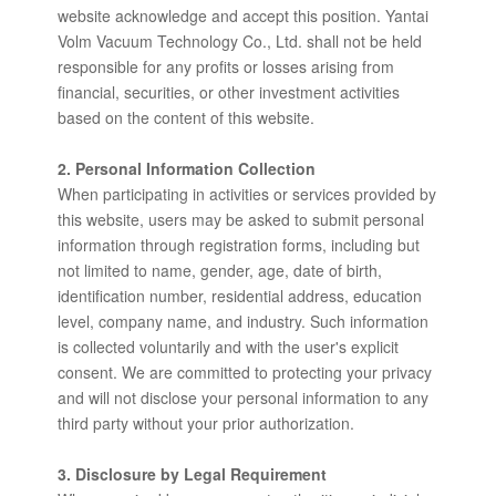
website acknowledge and accept this position. Yantai
Volm Vacuum Technology Co., Ltd. shall not be held
responsible for any profits or losses arising from
financial, securities, or other investment activities
based on the content of this website.
2. Personal Information Collection
When participating in activities or services provided by
this website, users may be asked to submit personal
information through registration forms, including but
not limited to name, gender, age, date of birth,
identification number, residential address, education
level, company name, and industry. Such information
is collected voluntarily and with the user's explicit
consent. We are committed to protecting your privacy
and will not disclose your personal information to any
third party without your prior authorization.
3. Disclosure by Legal Requirement