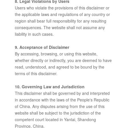
8. Legal Violations by Users
Users who violate the provisions of this disclaimer or
the applicable laws and regulations of any country or
region shall bear full responsibility for any resulting
consequences. The website shall not assume any
liability in such cases.
9. Acceptance of Disclaimer
By accessing, browsing, or using this website,
whether directly or indirectly, you are deemed to have
read, understood, and agreed to be bound by the
terms of this disclaimer.
10. Governing Law and Jurisdiction
This disclaimer shall be governed by and interpreted
in accordance with the laws of the People's Republic
of China. Any disputes arising from the use of this
website shall be subject to the jurisdiction of the
competent court located in Yantai, Shandong
Province, China.