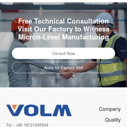
Free Technical Consultation
Visit Our Factory to Witness
Micron-Level Manufacturing
Consult Now
Apply for Factory Visit
Company
Quality
Tel：+86 18721695504