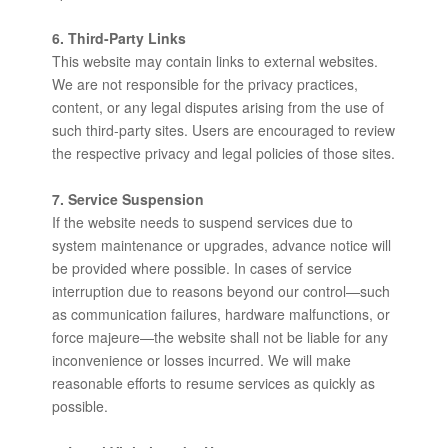
6. Third-Party Links
This website may contain links to external websites.
We are not responsible for the privacy practices,
content, or any legal disputes arising from the use of
such third-party sites. Users are encouraged to review
the respective privacy and legal policies of those sites.
7. Service Suspension
If the website needs to suspend services due to
system maintenance or upgrades, advance notice will
be provided where possible. In cases of service
interruption due to reasons beyond our control—such
as communication failures, hardware malfunctions, or
force majeure—the website shall not be liable for any
inconvenience or losses incurred. We will make
reasonable efforts to resume services as quickly as
possible.