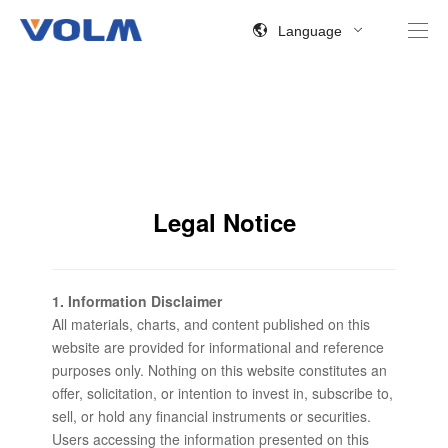
Language
Legal Notice
1. Information Disclaimer
All materials, charts, and content published on this
website are provided for informational and reference
purposes only. Nothing on this website constitutes an
offer, solicitation, or intention to invest in, subscribe to,
sell, or hold any financial instruments or securities.
Users accessing the information presented on this