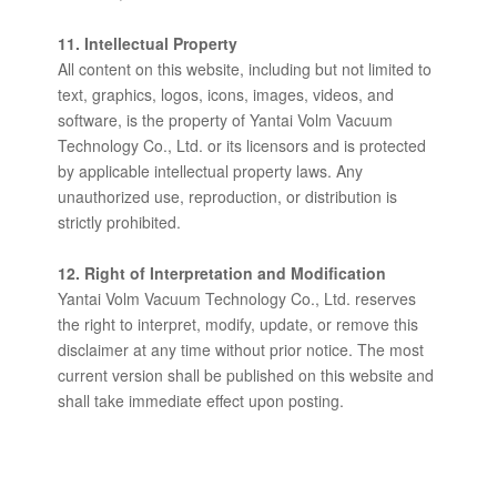
11. Intellectual Property
All content on this website, including but not limited to
text, graphics, logos, icons, images, videos, and
software, is the property of Yantai Volm Vacuum
Technology Co., Ltd. or its licensors and is protected
by applicable intellectual property laws. Any
unauthorized use, reproduction, or distribution is
strictly prohibited.
12. Right of Interpretation and Modification
Yantai Volm Vacuum Technology Co., Ltd. reserves
the right to interpret, modify, update, or remove this
disclaimer at any time without prior notice. The most
current version shall be published on this website and
shall take immediate effect upon posting.