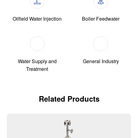
Oilfield Water Injection
Boiler Feedwater
Water Supply and
General Industry
Treatment
Related Products