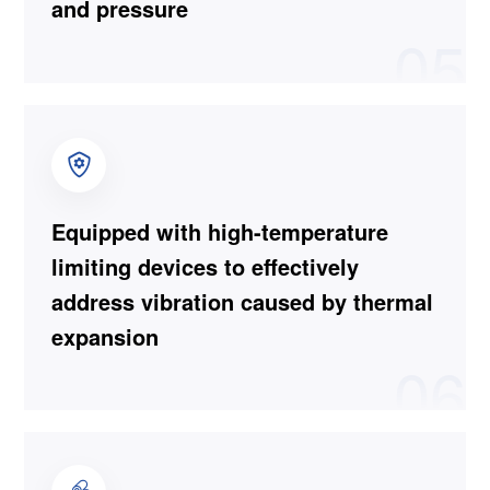
and pressure
05
Equipped with high-temperature
limiting devices to effectively
address vibration caused by thermal
expansion
06