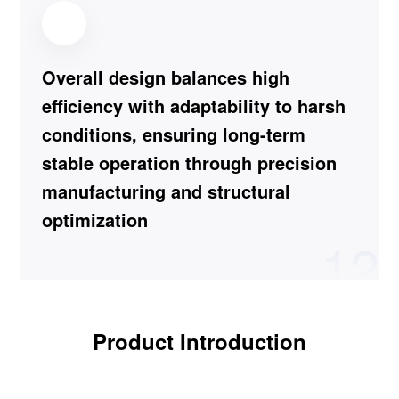
Overall design balances high
efficiency with adaptability to harsh
conditions, ensuring long-term
stable operation through precision
manufacturing and structural
optimization
12
Product Introduction