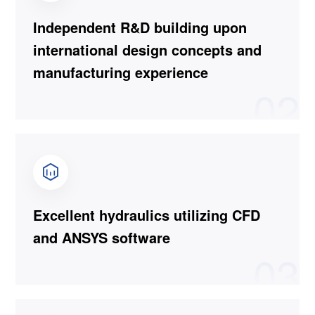
Independent R&D building upon
international design concepts and
manufacturing experience
02
Excellent hydraulics utilizing CFD
and ANSYS software
03