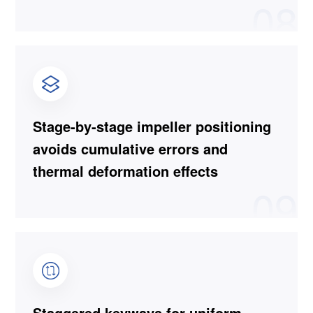
08
Stage-by-stage impeller positioning
avoids cumulative errors and
thermal deformation effects
09
Staggered keyways for uniform