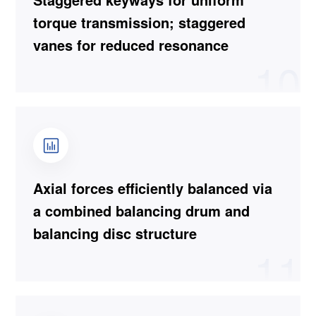
torque transmission; staggered
vanes for reduced resonance
10
Axial forces efficiently balanced via
a combined balancing drum and
balancing disc structure
11