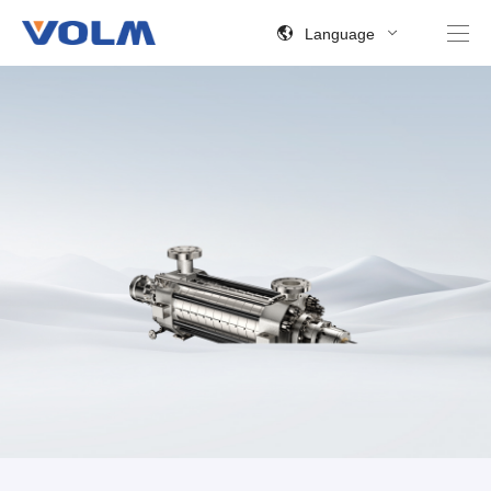
Language