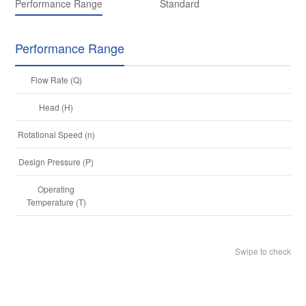
Performance Range
Standard
Performance Range
Flow Rate (Q)
Head (H)
U
Rotational Speed (n)
14
Design Pressure (P)
15
Operating
-8
Temperature (T)