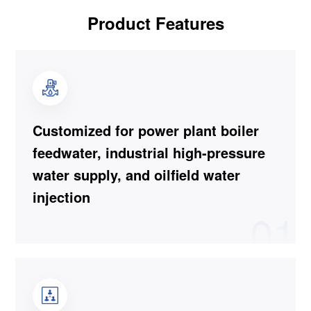
Product Features
Customized for power plant boiler
feedwater, industrial high-pressure
water supply, and oilfield water
injection
01