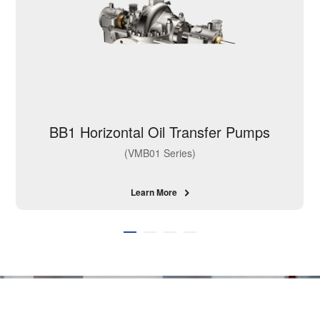
BB1 Horizontal Oil Transfer Pumps
(VMB01 Series)
Learn More