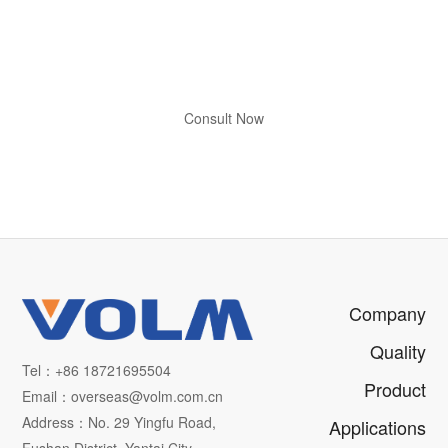
Free Technical Consultation
Visit Our Factory to Witness
Micron-Level Manufacturing
Consult Now
Apply for Factory Visit
Company
Quality
Tel：+86 18721695504
Product
Email：overseas@volm.com.cn
Address：No. 29 Yingfu Road,
Applications
Fushan District, Yantai City,