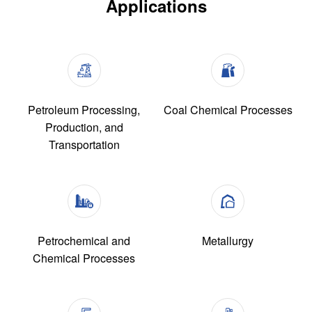
Applications
Petroleum Processing,
Coal Chemical Processes
Production, and
Transportation
Petrochemical and
Metallurgy
Chemical Processes