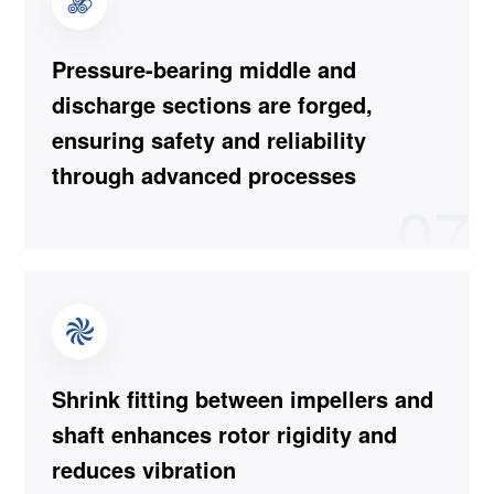
Pressure-bearing middle and
discharge sections are forged,
ensuring safety and reliability
through advanced processes
07
Shrink fitting between impellers and
shaft enhances rotor rigidity and
reduces vibration