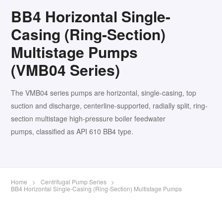
BB4 Horizontal Single-
Casing (Ring-Section)
Multistage Pumps
(VMB04 Series)
The VMB04 series pumps are horizontal, single-casing, top
suction and discharge, centerline-supported, radially split, ring-
section multistage high-pressure boiler feedwater
pumps, classified as API 610 BB4 type.
Home
>
Centrifugal Pump Series
>
BB4 Horizontal Single-Casing (Ring-Section) Multistage Pumps