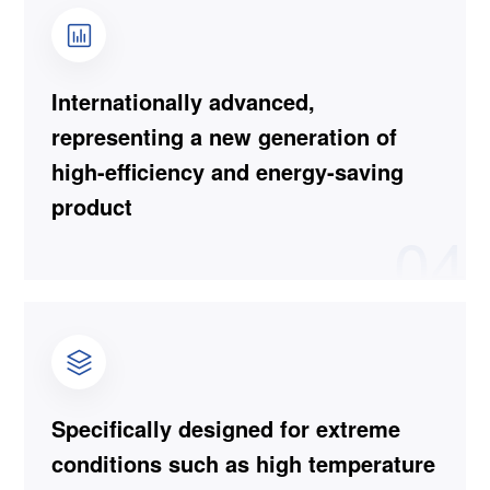
Internationally advanced,
representing a new generation of
high-efficiency and energy-saving
product
04
Specifically designed for extreme
conditions such as high temperature