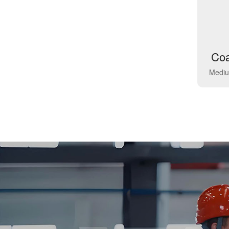
Coa
Mediu