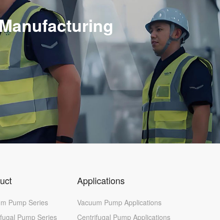
 Manufacturing
uct
Applications
m Pump Series
Vacuum Pump Applications
ifugal Pump Series
Centrifugal Pump Applications