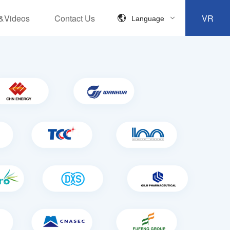
&Videos
Contact Us
VR
Language