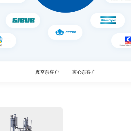
真空泵客户
离心泵客户