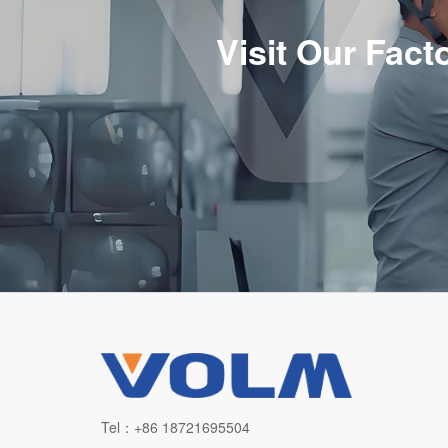
Visit Our Fac
Tel：+86 18721695504