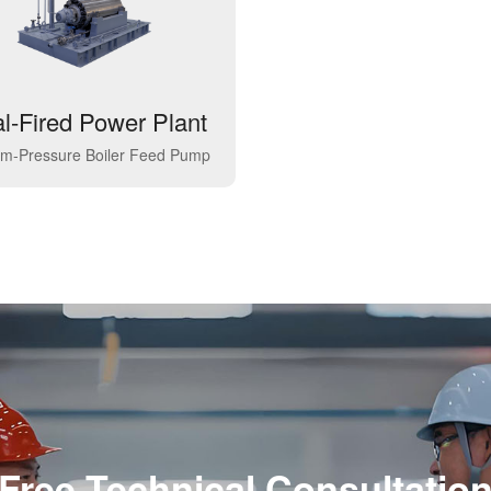
l-Fired Power Plant
m-Pressure Boiler Feed Pump
Free Technical Consultatio