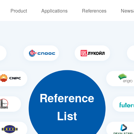
Product
Applications
References
News
Reference
List