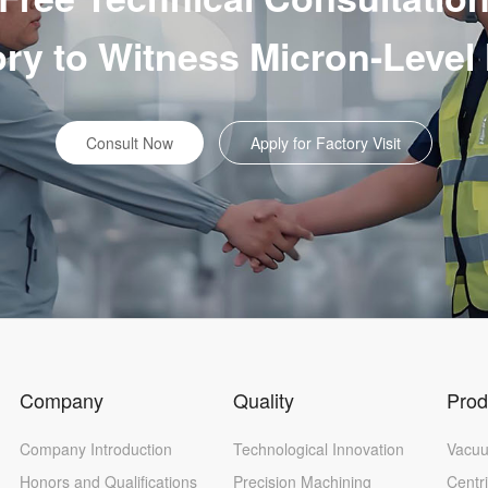
tory to Witness Micron-Level
Consult Now
Apply for Factory Visit
Company
Quality
Prod
Company Introduction
Technological Innovation
Vacuu
Honors and Qualifications
Precision Machining
Centr