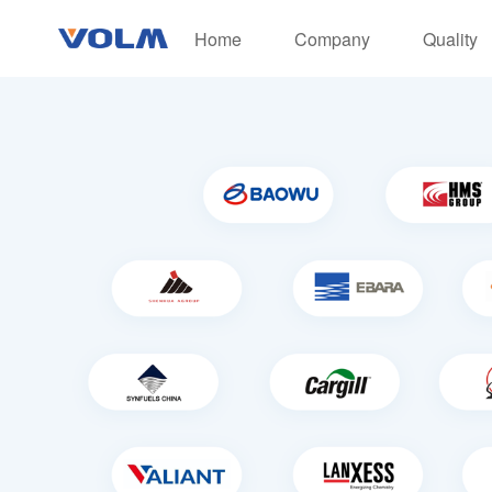
Home
Company
Quality