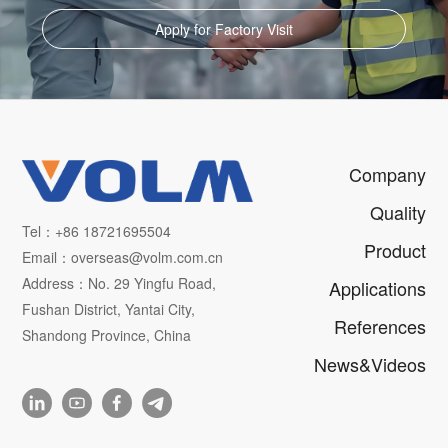
Apply for Factory Visit
Company
Quality
Tel：+86 18721695504
Product
Email：overseas@volm.com.cn
Address：No. 29 Yingfu Road,
Applications
Fushan District, Yantai City,
References
Shandong Province, China
News&Videos