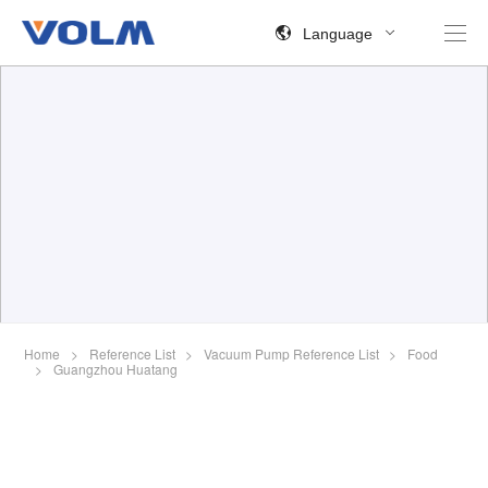
Language
Home
>
Reference List
>
Vacuum Pump Reference List
>
Food
>
Guangzhou Huatang