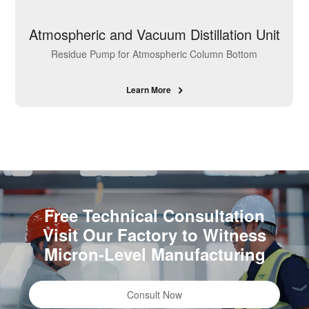
Atmospheric and Vacuum Distillation Unit
Residue Pump for Atmospheric Column Bottom
Learn More
Free Technical Consultation
Visit Our Factory to Witness
Micron-Level Manufacturing
Consult Now